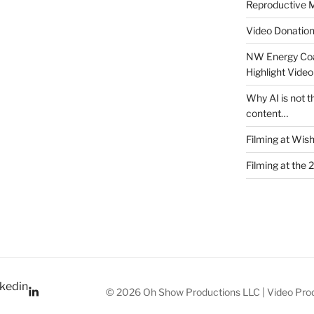
Reproductive M
Video Donatio
NW Energy Coa
Highlight Video
Why AI is not t
content…
Filming at Wis
Filming at the 
kedin
© 2026 Oh Show Productions LLC | Video Prod