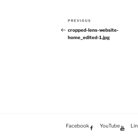
Post
PREVIOUS
Previous
navigation
Post
cropped-lens-website-
home_edited-1.jpg
Facebook
YouTube
Lin