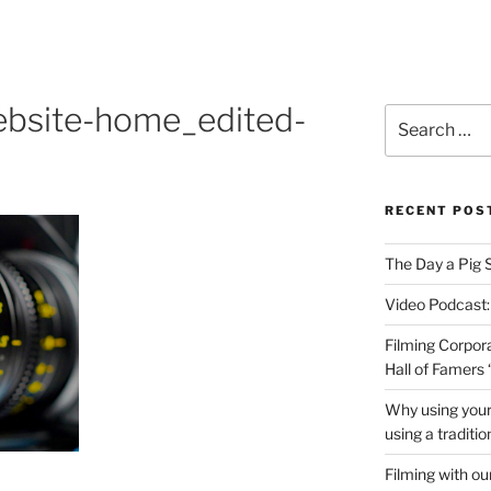
PRODUCTIONS VIDEO
ebsite-home_edited-
Search
for:
RECENT POS
The Day a Pig 
Video Podcast:
Filming Corpor
Hall of Famers
Why using your
using a traditi
Filming with ou