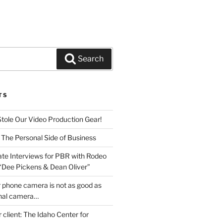
Search
TS
Stole Our Video Production Gear!
 The Personal Side of Business
ate Interviews for PBR with Rodeo
 “Dee Pickens & Dean Oliver”
 phone camera is not as good as
onal camera…
r client: The Idaho Center for