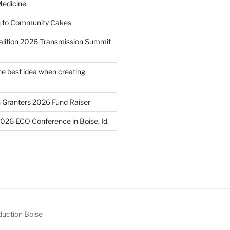
edicine.
n to Community Cakes
lition 2026 Transmission Summit
he best idea when creating
h Granters 2026 Fund Raiser
2026 ECO Conference in Boise, Id.
uction Boise