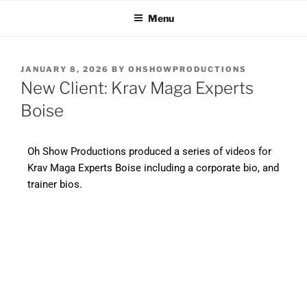
OH SHOW PRODUCTIONS
Video Production Boise
Menu
VIDEO
JANUARY 8, 2026
BY
OHSHOWPRODUCTIONS
New Client: Krav Maga Experts
Boise
Oh Show Productions produced a series of videos for
Krav Maga Experts Boise including a corporate bio, and
trainer bios.