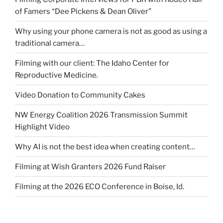
of Famers “Dee Pickens & Dean Oliver”
Why using your phone camera is not as good as using a
traditional camera…
Filming with our client: The Idaho Center for
Reproductive Medicine.
Video Donation to Community Cakes
NW Energy Coalition 2026 Transmission Summit
Highlight Video
Why AI is not the best idea when creating content…
Filming at Wish Granters 2026 Fund Raiser
Filming at the 2026 ECO Conference in Boise, Id.