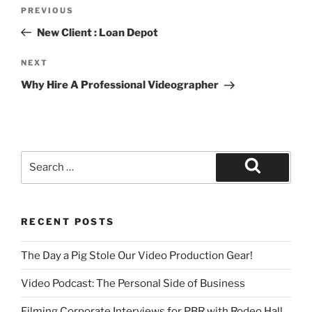
PREVIOUS
New Client : Loan Depot
NEXT
Why Hire A Professional Videographer
RECENT POSTS
The Day a Pig Stole Our Video Production Gear!
Video Podcast: The Personal Side of Business
Filming Corporate Interviews for PBR with Rodeo Hall