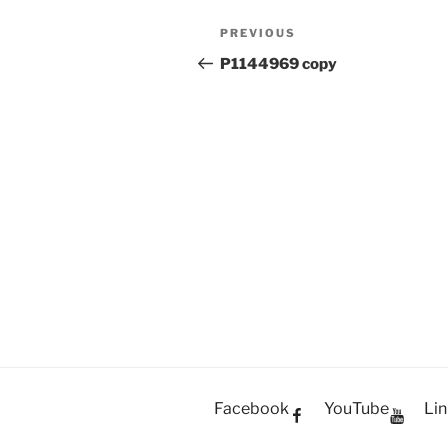
Post
PREVIOUS
Previous
navigation
Post
P1144969 copy
Facebook
YouTube
Lin