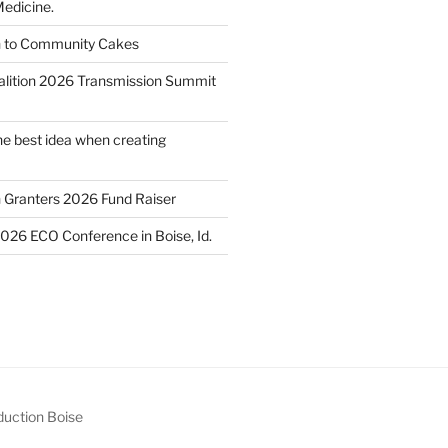
edicine.
n to Community Cakes
lition 2026 Transmission Summit
he best idea when creating
h Granters 2026 Fund Raiser
2026 ECO Conference in Boise, Id.
uction Boise