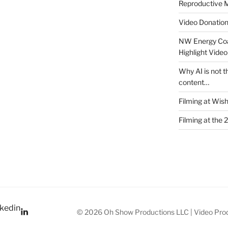
Reproductive M
Video Donatio
NW Energy Coa
Highlight Video
Why AI is not t
content…
Filming at Wis
Filming at the 
kedin
© 2026 Oh Show Productions LLC | Video Prod