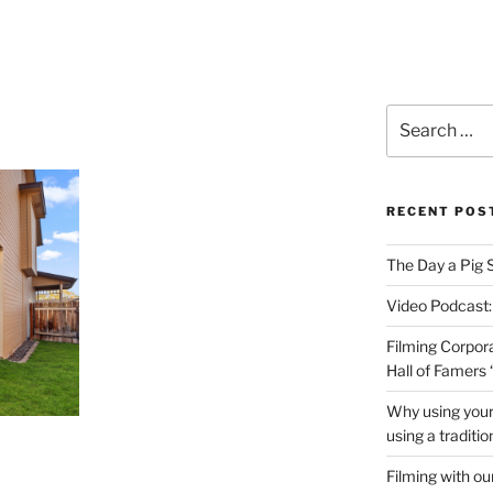
PRODUCTIONS VIDEO
Search
for:
RECENT POS
The Day a Pig 
Video Podcast:
Filming Corpor
Hall of Famers
Why using your
using a traditi
Filming with ou