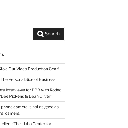
Search
TS
Stole Our Video Production Gear!
 The Personal Side of Business
ate Interviews for PBR with Rodeo
 “Dee Pickens & Dean Oliver”
 phone camera is not as good as
onal camera…
r client: The Idaho Center for