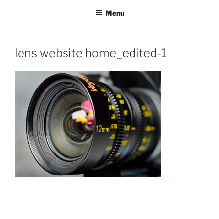
OH SHOW PRODUCTIONS
Video Production Boise
Skip
Menu
to
VIDEO
content
lens website home_edited-1