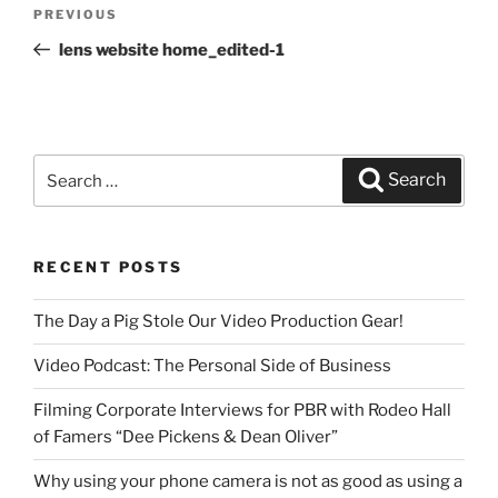
Post
PREVIOUS
Previous
navigation
Post
lens website home_edited-1
Search
Search
for:
RECENT POSTS
The Day a Pig Stole Our Video Production Gear!
Video Podcast: The Personal Side of Business
Filming Corporate Interviews for PBR with Rodeo Hall
of Famers “Dee Pickens & Dean Oliver”
Why using your phone camera is not as good as using a