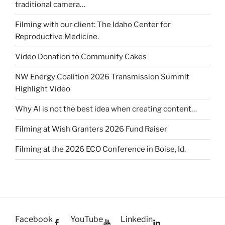
traditional camera…
Filming with our client: The Idaho Center for
Reproductive Medicine.
Video Donation to Community Cakes
NW Energy Coalition 2026 Transmission Summit
Highlight Video
Why AI is not the best idea when creating content…
Filming at Wish Granters 2026 Fund Raiser
Filming at the 2026 ECO Conference in Boise, Id.
Facebook
YouTube
Linkedin