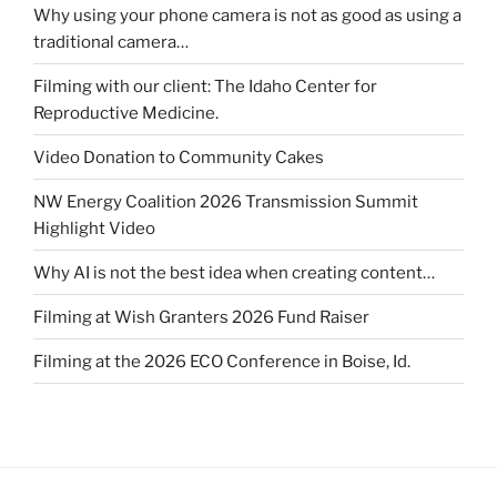
Why using your phone camera is not as good as using a
traditional camera…
Filming with our client: The Idaho Center for
Reproductive Medicine.
Video Donation to Community Cakes
NW Energy Coalition 2026 Transmission Summit
Highlight Video
Why AI is not the best idea when creating content…
Filming at Wish Granters 2026 Fund Raiser
Filming at the 2026 ECO Conference in Boise, Id.