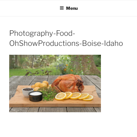
OH SHOW PRODUCTIONS
Video Production Boise
Skip
Menu
to
VIDEO
content
Photography-Food-
OhShowProductions-Boise-Idaho