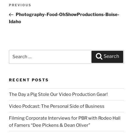
Post
PREVIOUS
Previous
navigation
Post
Photography-Food-OhShowProductions-Boise-
Idaho
Search
Search
for:
RECENT POSTS
The Day a Pig Stole Our Video Production Gear!
Video Podcast: The Personal Side of Business
Filming Corporate Interviews for PBR with Rodeo Hall
of Famers “Dee Pickens & Dean Oliver”