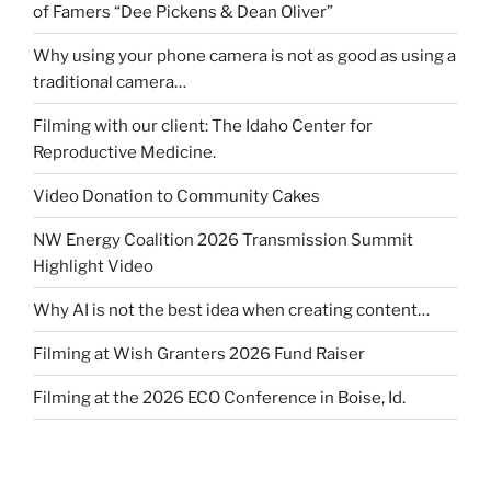
of Famers “Dee Pickens & Dean Oliver”
Why using your phone camera is not as good as using a
traditional camera…
Filming with our client: The Idaho Center for
Reproductive Medicine.
Video Donation to Community Cakes
NW Energy Coalition 2026 Transmission Summit
Highlight Video
Why AI is not the best idea when creating content…
Filming at Wish Granters 2026 Fund Raiser
Filming at the 2026 ECO Conference in Boise, Id.