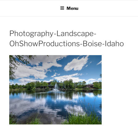
OH SHOW PRODUCTIONS
Video Production Boise
Skip
Menu
to
VIDEO
content
Photography-Landscape-
OhShowProductions-Boise-Idaho