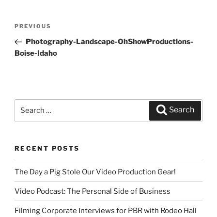
Post
PREVIOUS
Previous
navigation
Post
Photography-Landscape-OhShowProductions-
Boise-Idaho
Search
Search
for:
RECENT POSTS
The Day a Pig Stole Our Video Production Gear!
Video Podcast: The Personal Side of Business
Filming Corporate Interviews for PBR with Rodeo Hall