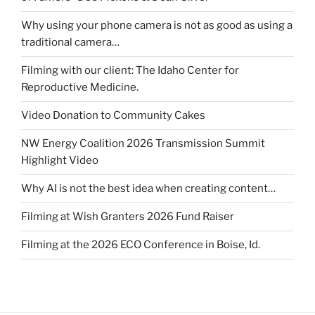
Why using your phone camera is not as good as using a
traditional camera…
Filming with our client: The Idaho Center for
Reproductive Medicine.
Video Donation to Community Cakes
NW Energy Coalition 2026 Transmission Summit
Highlight Video
Why AI is not the best idea when creating content…
Filming at Wish Granters 2026 Fund Raiser
Filming at the 2026 ECO Conference in Boise, Id.