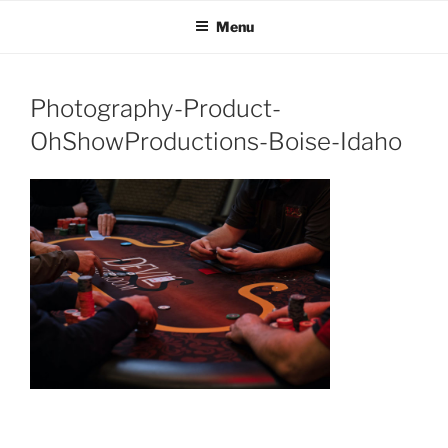
OH SHOW PRODUCTIONS
Video Production Boise
Skip
Menu
to
VIDEO
content
Photography-Product-
OhShowProductions-Boise-Idaho