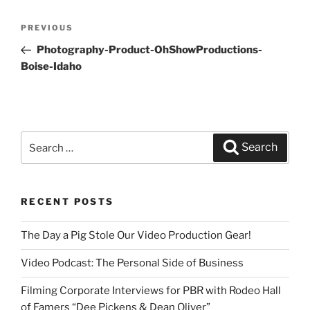
Post
PREVIOUS
Previous
navigation
Post
Photography-Product-OhShowProductions-
Boise-Idaho
Search
Search
for:
RECENT POSTS
The Day a Pig Stole Our Video Production Gear!
Video Podcast: The Personal Side of Business
Filming Corporate Interviews for PBR with Rodeo Hall
of Famers “Dee Pickens & Dean Oliver”