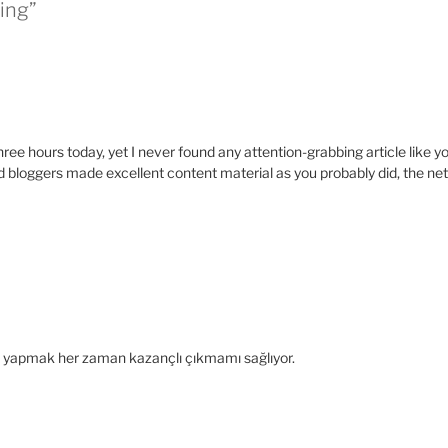
ing”
ree hours today, yet I never found any attention-grabbing article like your
nd bloggers made excellent content material as you probably did, the n
ji yapmak her zaman kazançlı çıkmamı sağlıyor.