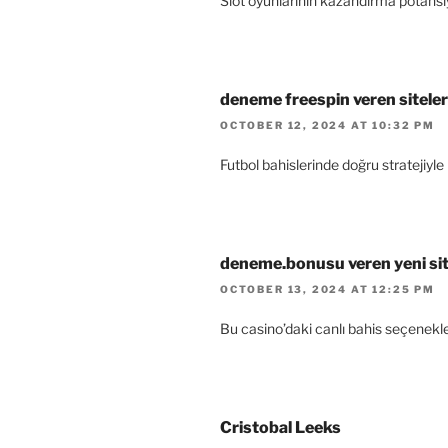
Slot oyunlarının kazandırma potansi
deneme freespin veren siteler
OCTOBER 12, 2024 AT 10:32 PM
Futbol bahislerinde doğru stratejiy
deneme.bonusu veren yeni sit
OCTOBER 13, 2024 AT 12:25 PM
Bu casino’daki canlı bahis seçenekle
Cristobal Leeks