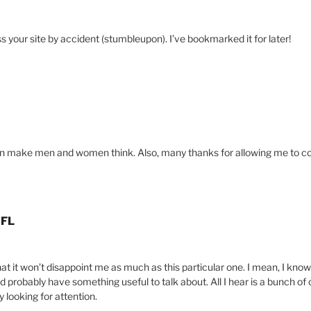
s your site by accident (stumbleupon). I’ve bookmarked it for later!
at can make men and women think. Also, many thanks for allowing me to
 FL
hat it won’t disappoint me as much as this particular one. I mean, I kno
d probably have something useful to talk about. All I hear is a bunch o
y looking for attention.