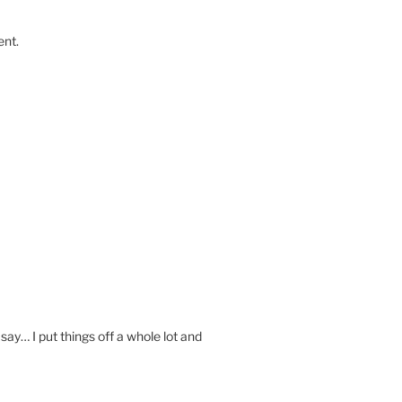
ent.
say… I put things off a whole lot and