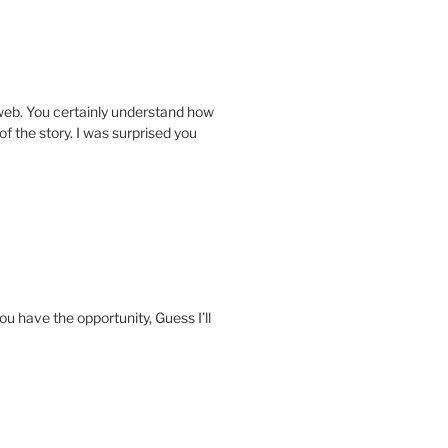
 web. You certainly understand how
of the story. I was surprised you
ou have the opportunity, Guess I’ll