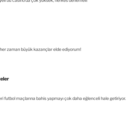
yeli bu casino’da çok yüksek, herkes denemeli!
le her zaman büyük kazançlar elde ediyorum!
eler
ri futbol maçlarına bahis yapmayı çok daha eğlenceli hale getiriyor.