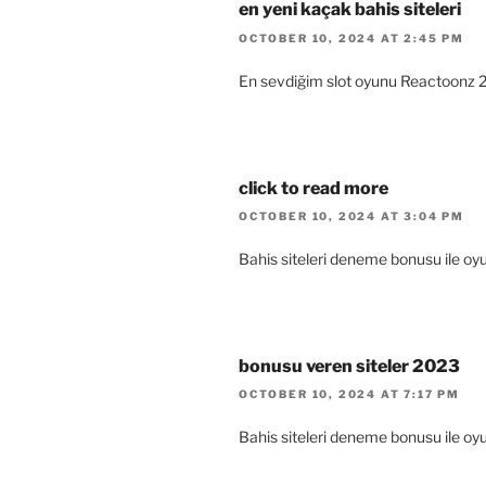
en yeni kaçak bahis siteleri
OCTOBER 10, 2024 AT 2:45 PM
En sevdiğim slot oyunu Reactoonz 2,
click to read more
OCTOBER 10, 2024 AT 3:04 PM
Bahis siteleri deneme bonusu ile oy
bonusu veren siteler 2023
OCTOBER 10, 2024 AT 7:17 PM
Bahis siteleri deneme bonusu ile oyu