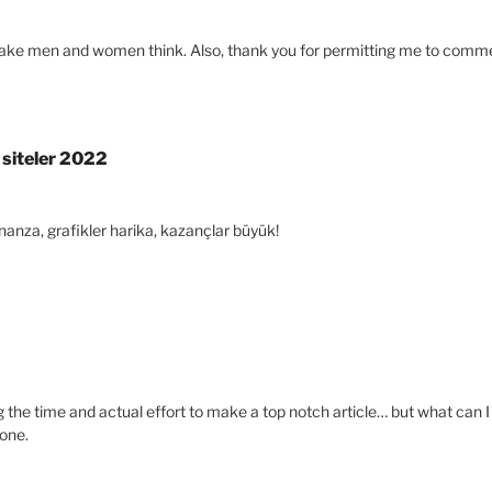
 make men and women think. Also, thank you for permitting me to comm
 siteler 2022
anza, grafikler harika, kazançlar büyük!
g the time and actual effort to make a top notch article… but what can I 
one.