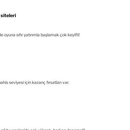
siteleri
e oyuna sıfır yatırımla başlamak çok keyifli!
his seviyesi için kazanç fırsatları var.