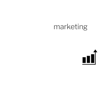
OH SHOW 
Skip
Video Production Boise
to
content
marketing