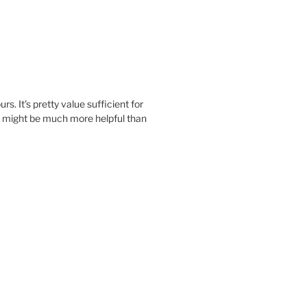
s. It’s pretty value sufficient for
et might be much more helpful than