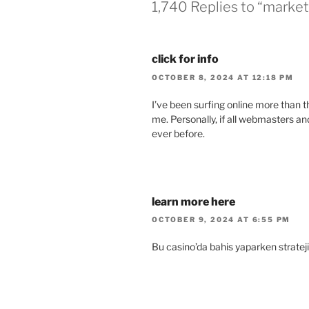
1,740 Replies to “market
click for info
OCTOBER 8, 2024 AT 12:18 PM
I’ve been surfing online more than th
me. Personally, if all webmasters a
ever before.
learn more here
OCTOBER 9, 2024 AT 6:55 PM
Bu casino’da bahis yaparken strate