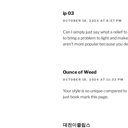
ip 03
OCTOBER 18, 2024 AT 8:57 PM
Can I simply just say what a relief
to bring a problem to light and make 
aren’t more popular because you defi
Ounce of Weed
OCTOBER 18, 2024 AT 11:32 PM
Your style is so unique compared to 
just book mark this page.
대전이클립스