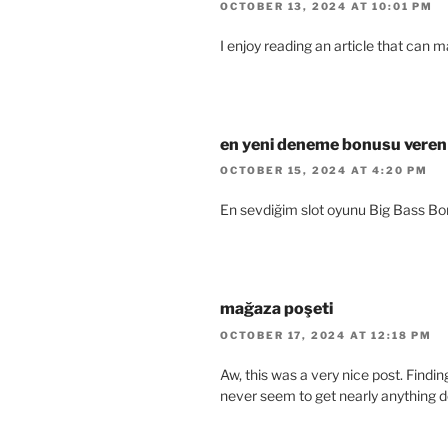
OCTOBER 13, 2024 AT 10:01 PM
I enjoy reading an article that can
en yeni deneme bonusu veren
OCTOBER 15, 2024 AT 4:20 PM
En sevdiğim slot oyunu Big Bass Bon
mağaza poşeti
OCTOBER 17, 2024 AT 12:18 PM
Aw, this was a very nice post. Findin
never seem to get nearly anything d