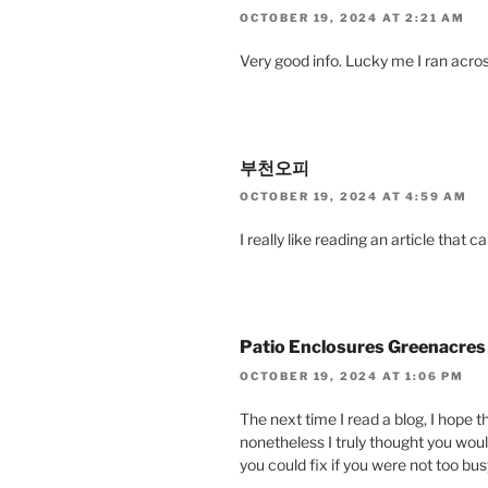
OCTOBER 19, 2024 AT 2:21 AM
Very good info. Lucky me I ran acros
부천오피
OCTOBER 19, 2024 AT 4:59 AM
I really like reading an article th
Patio Enclosures Greenacres
OCTOBER 19, 2024 AT 1:06 PM
The next time I read a blog, I hope t
nonetheless I truly thought you woul
you could fix if you were not too bus