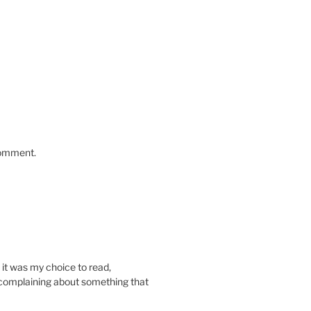
 comment.
w it was my choice to read,
f complaining about something that