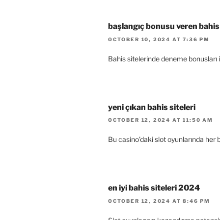
başlangıç bonusu veren bahis 
OCTOBER 10, 2024 AT 7:36 PM
Bahis sitelerinde deneme bonusları il
yeni çıkan bahis siteleri
OCTOBER 12, 2024 AT 11:50 AM
Bu casino’daki slot oyunlarında her ba
en iyi bahis siteleri 2024
OCTOBER 12, 2024 AT 8:46 PM