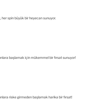
 her spin büyük bir heyecan sunuyor.
unlara başlamak için mükemmel bir fırsat sunuyor!
nlara riske girmeden başlamak harika bir fırsat!