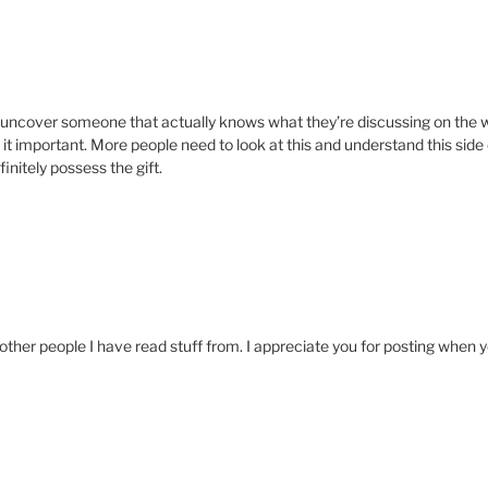
 to uncover someone that actually knows what they’re discussing on the
it important. More people need to look at this and understand this side 
nitely possess the gift.
other people I have read stuff from. I appreciate you for posting when y