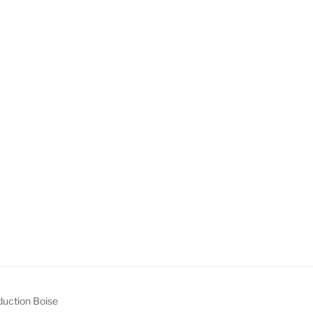
uction Boise