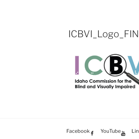
OH SHOW 
Skip
Video Production Boise
to
content
ICBVI_Logo_FI
Facebook
YouTube
Lin