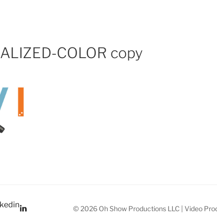
PRODUCTIONS VIDEO
NALIZED-COLOR copy
kedin
© 2026 Oh Show Productions LLC | Video Prod