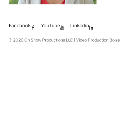
Facebook
YouTube
Linkedin
© 2026 Oh Show Productions LLC | Video Production Boise