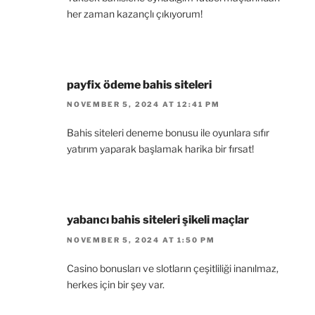
her zaman kazançlı çıkıyorum!
payfix ödeme bahis siteleri
NOVEMBER 5, 2024 AT 12:41 PM
Bahis siteleri deneme bonusu ile oyunlara sıfır
yatırım yaparak başlamak harika bir fırsat!
yabancı bahis siteleri şikeli maçlar
NOVEMBER 5, 2024 AT 1:50 PM
Casino bonusları ve slotların çeşitliliği inanılmaz,
herkes için bir şey var.