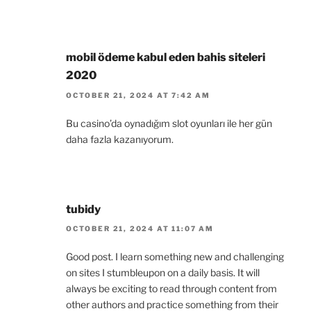
mobil ödeme kabul eden bahis siteleri
2020
OCTOBER 21, 2024 AT 7:42 AM
Bu casino’da oynadığım slot oyunları ile her gün
daha fazla kazanıyorum.
tubidy
OCTOBER 21, 2024 AT 11:07 AM
Good post. I learn something new and challenging
on sites I stumbleupon on a daily basis. It will
always be exciting to read through content from
other authors and practice something from their