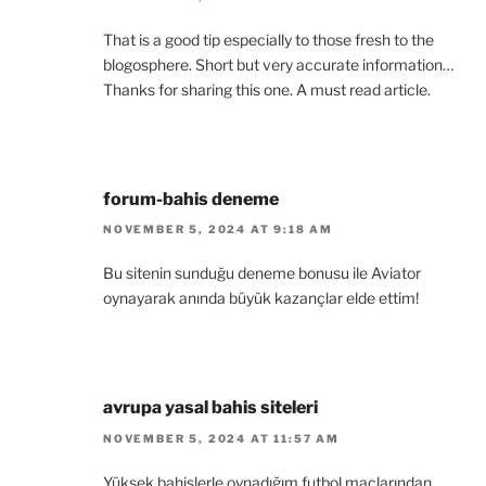
That is a good tip especially to those fresh to the
blogosphere. Short but very accurate information…
Thanks for sharing this one. A must read article.
forum-bahis deneme
NOVEMBER 5, 2024 AT 9:18 AM
Bu sitenin sunduğu deneme bonusu ile Aviator
oynayarak anında büyük kazançlar elde ettim!
avrupa yasal bahis siteleri
NOVEMBER 5, 2024 AT 11:57 AM
Yüksek bahislerle oynadığım futbol maçlarından