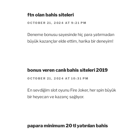
ftn olan bahis siteleri
OCTOBER 21, 2024 AT 9:21 PM
Deneme bonusu sayesinde hiç para yatırmadan
büyük kazançlar elde ettim, harika bir deneyim!
bonus veren canlı bahis siteleri 2019
OCTOBER 21, 2024 AT 10:31 PM
En sevdiğim slot oyunu Fire Joker, her spin büyük
bir heyecan ve kazanç sağlıyor.
papara minimum 20 tl yatırılan bahis