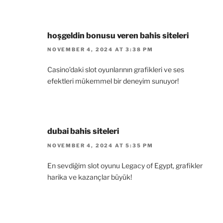
hoşgeldin bonusu veren bahis siteleri
NOVEMBER 4, 2024 AT 3:38 PM
Casino’daki slot oyunlarının grafikleri ve ses
efektleri mükemmel bir deneyim sunuyor!
dubai bahis siteleri
NOVEMBER 4, 2024 AT 5:35 PM
En sevdiğim slot oyunu Legacy of Egypt, grafikler
harika ve kazançlar büyük!