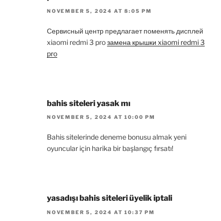
NOVEMBER 5, 2024 AT 8:05 PM
Сервисный центр предлагает поменять дисплей
xiaomi redmi 3 pro
замена крышки xiaomi redmi 3
pro
bahis siteleri yasak mı
NOVEMBER 5, 2024 AT 10:00 PM
Bahis sitelerinde deneme bonusu almak yeni
oyuncular için harika bir başlangıç fırsatı!
yasadışı bahis siteleri üyelik iptali
NOVEMBER 5, 2024 AT 10:37 PM