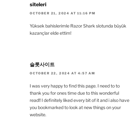
siteleri
OCTOBER 21, 2024 AT 11:16 PM
Yüksek bahislerimle Razor Shark slotunda büyük
kazançlar elde ettim!
슬롯사이트
OCTOBER 22, 2024 AT 4:57 AM
I was very happy to find this page. I need to to
thank you for ones time due to this wonderful
read!! I definitely liked every bit of it and i also have
you bookmarked to look at new things on your
website.