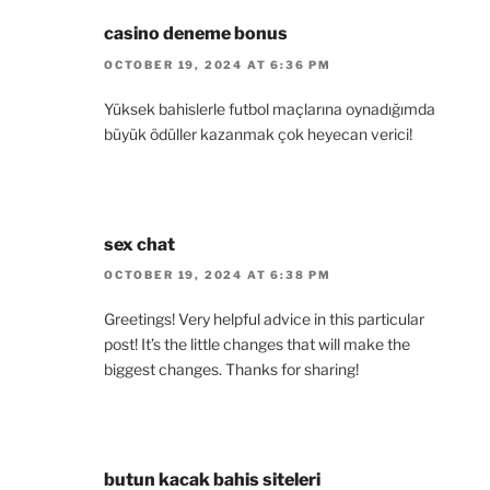
casino deneme bonus
OCTOBER 19, 2024 AT 6:36 PM
Yüksek bahislerle futbol maçlarına oynadığımda
büyük ödüller kazanmak çok heyecan verici!
sex chat
OCTOBER 19, 2024 AT 6:38 PM
Greetings! Very helpful advice in this particular
post! It’s the little changes that will make the
biggest changes. Thanks for sharing!
butun kacak bahis siteleri