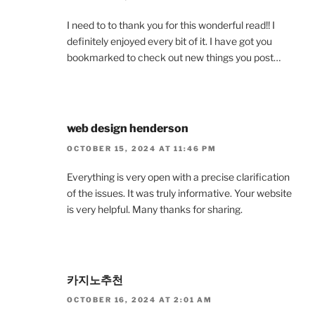
I need to to thank you for this wonderful read!! I
definitely enjoyed every bit of it. I have got you
bookmarked to check out new things you post…
web design henderson
OCTOBER 15, 2024 AT 11:46 PM
Everything is very open with a precise clarification
of the issues. It was truly informative. Your website
is very helpful. Many thanks for sharing.
카지노추천
OCTOBER 16, 2024 AT 2:01 AM