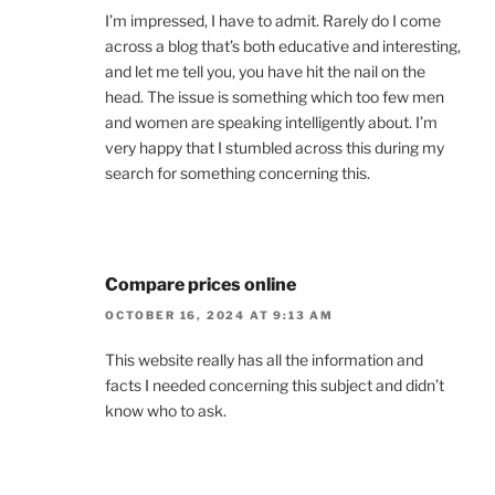
I’m impressed, I have to admit. Rarely do I come
across a blog that’s both educative and interesting,
and let me tell you, you have hit the nail on the
head. The issue is something which too few men
and women are speaking intelligently about. I’m
very happy that I stumbled across this during my
search for something concerning this.
Compare prices online
OCTOBER 16, 2024 AT 9:13 AM
This website really has all the information and
facts I needed concerning this subject and didn’t
know who to ask.