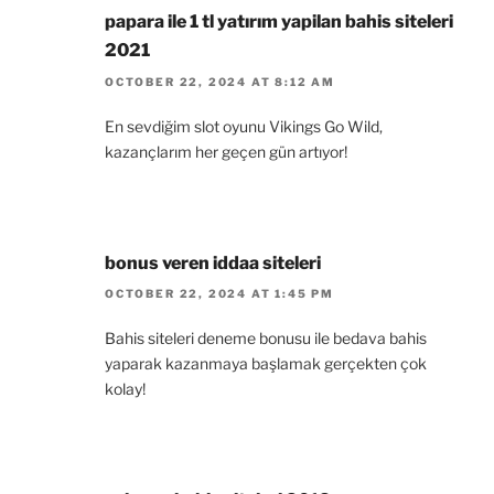
papara ile 1 tl yatırım yapilan bahis siteleri
2021
OCTOBER 22, 2024 AT 8:12 AM
En sevdiğim slot oyunu Vikings Go Wild,
kazançlarım her geçen gün artıyor!
bonus veren iddaa siteleri
OCTOBER 22, 2024 AT 1:45 PM
Bahis siteleri deneme bonusu ile bedava bahis
yaparak kazanmaya başlamak gerçekten çok
kolay!