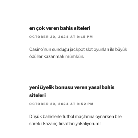
en çok veren bahis siteleri
OCTOBER 20, 2024 AT 9:15 PM
Casino’nun sunduğu jackpot slot oyunları ile büyük
ödüller kazanmak mümkün.
yeni üyelik bonusu veren yasal bahis
siteleri
OCTOBER 20, 2024 AT 9:52 PM
Düşük bahislerle futbol maçlarına oynarken bile
sürekli kazanç fırsatları yakalıyorum!