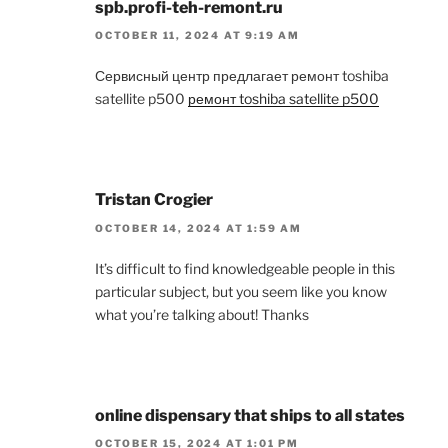
spb.profi-teh-remont.ru
OCTOBER 11, 2024 AT 9:19 AM
Сервисный центр предлагает ремонт toshiba
satellite p500
ремонт toshiba satellite p500
Tristan Crogier
OCTOBER 14, 2024 AT 1:59 AM
It’s difficult to find knowledgeable people in this
particular subject, but you seem like you know
what you’re talking about! Thanks
online dispensary that ships to all states
OCTOBER 15, 2024 AT 1:01 PM