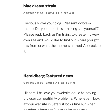
blue dream strain
OCTOBER 16, 2024 AT 9:32 AM
I seriously love your blog.. Pleasant colors &
theme. Did you make this amazing site yourself?
Please reply back as I’m trying to create my very
own site and would like to find out where you got
this from or what the theme is named. Appreciate
it.
Heraldberg Featured news
OCTOBER 16, 2024 AT 12:15 PM
Hi there, I believe your website could be having
browser compatibility problems. Whenever I look
at your website in Safari, it looks fine but when
opening in Internet Explorer, it’s got some