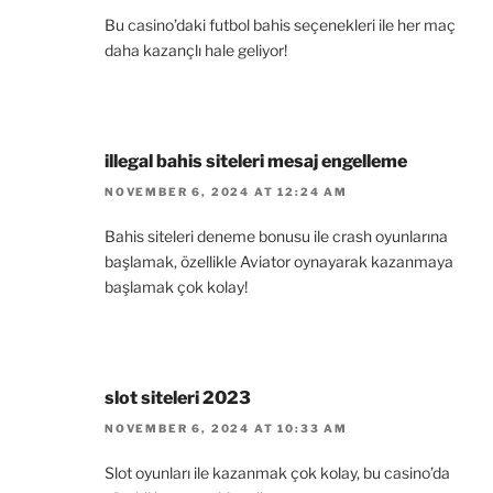
Bu casino’daki futbol bahis seçenekleri ile her maç
daha kazançlı hale geliyor!
illegal bahis siteleri mesaj engelleme
NOVEMBER 6, 2024 AT 12:24 AM
Bahis siteleri deneme bonusu ile crash oyunlarına
başlamak, özellikle Aviator oynayarak kazanmaya
başlamak çok kolay!
slot siteleri 2023
NOVEMBER 6, 2024 AT 10:33 AM
Slot oyunları ile kazanmak çok kolay, bu casino’da