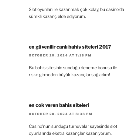
Slot oyunları ile kazanmak çok kolay, bu casino’da
sürekli kazanç elde ediyorum.
en güvenilir canlı bahis siteleri 2017
OCTOBER 20, 2024 AT 7:18 PM
Bu bahis sitesinin sunduğu deneme bonusu ile
riske girmeden büyük kazançlar sağladım!
en cok veren bahis siteleri
OCTOBER 20, 2024 AT 8:38 PM
Casino’nun sunduğu turnuvalar sayesinde slot
oyunlarında ekstra kazançlar kazanıyorum.