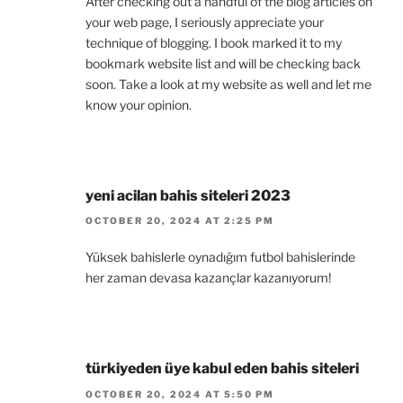
After checking out a handful of the blog articles on
your web page, I seriously appreciate your
technique of blogging. I book marked it to my
bookmark website list and will be checking back
soon. Take a look at my website as well and let me
know your opinion.
yeni acilan bahis siteleri 2023
OCTOBER 20, 2024 AT 2:25 PM
Yüksek bahislerle oynadığım futbol bahislerinde
her zaman devasa kazançlar kazanıyorum!
türkiyeden üye kabul eden bahis siteleri
OCTOBER 20, 2024 AT 5:50 PM