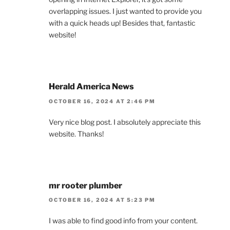
overlapping issues. I just wanted to provide you
with a quick heads up! Besides that, fantastic
website!
Herald America News
OCTOBER 16, 2024 AT 2:46 PM
Very nice blog post. I absolutely appreciate this
website. Thanks!
mr rooter plumber
OCTOBER 16, 2024 AT 5:23 PM
I was able to find good info from your content.