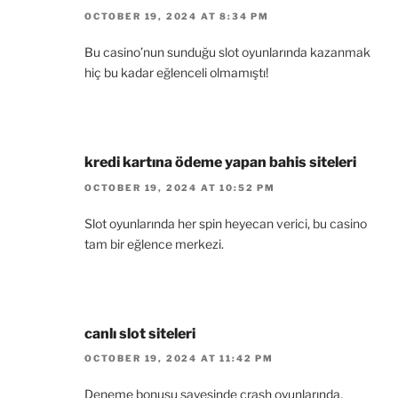
OCTOBER 19, 2024 AT 8:34 PM
Bu casino’nun sunduğu slot oyunlarında kazanmak
hiç bu kadar eğlenceli olmamıştı!
kredi kartına ödeme yapan bahis siteleri
OCTOBER 19, 2024 AT 10:52 PM
Slot oyunlarında her spin heyecan verici, bu casino
tam bir eğlence merkezi.
canlı slot siteleri
OCTOBER 19, 2024 AT 11:42 PM
Deneme bonusu sayesinde crash oyunlarında,