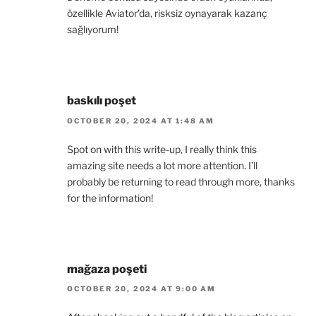
özellikle Aviator’da, risksiz oynayarak kazanç
sağlıyorum!
baskılı poşet
OCTOBER 20, 2024 AT 1:48 AM
Spot on with this write-up, I really think this
amazing site needs a lot more attention. I’ll
probably be returning to read through more, thanks
for the information!
mağaza poşeti
OCTOBER 20, 2024 AT 9:00 AM