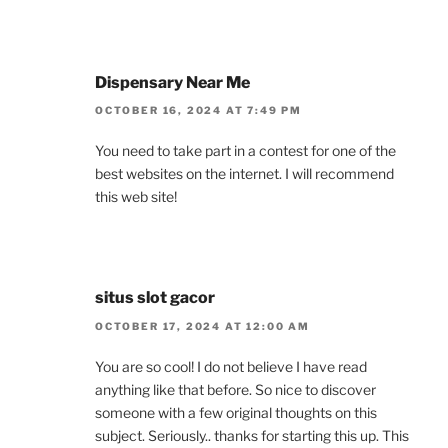
Dispensary Near Me
OCTOBER 16, 2024 AT 7:49 PM
You need to take part in a contest for one of the
best websites on the internet. I will recommend
this web site!
situs slot gacor
OCTOBER 17, 2024 AT 12:00 AM
You are so cool! I do not believe I have read
anything like that before. So nice to discover
someone with a few original thoughts on this
subject. Seriously.. thanks for starting this up. This