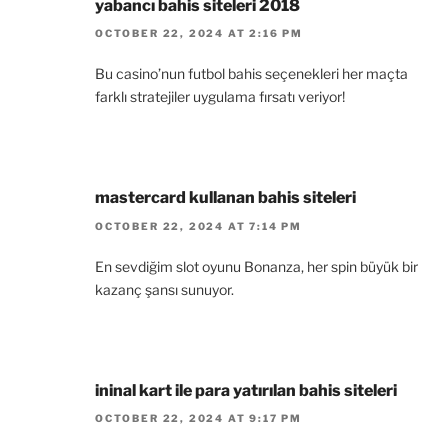
yabancı bahis siteleri 2018
OCTOBER 22, 2024 AT 2:16 PM
Bu casino’nun futbol bahis seçenekleri her maçta
farklı stratejiler uygulama fırsatı veriyor!
mastercard kullanan bahis siteleri
OCTOBER 22, 2024 AT 7:14 PM
En sevdiğim slot oyunu Bonanza, her spin büyük bir
kazanç şansı sunuyor.
ininal kart ile para yatırılan bahis siteleri
OCTOBER 22, 2024 AT 9:17 PM