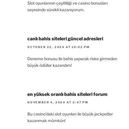
Slot oyunlarının çeşitliliği ve casino bonusları
sayesinde sürekli kazanıyorum.
canlı bahis siteleri güncel adresleri
OCTOBER 22, 2024 AT 10:02 PM
Deneme bonusu ile bahis yaparak riske girmeden
büyük ödüller kazandım!
en yüksek oranlı bahis siteleri forum
NOVEMBER 4, 2024 AT 2:47 PM
Bu casino’daki slot oyunları ile büyük jackpotlar
kazanmak mümkün!