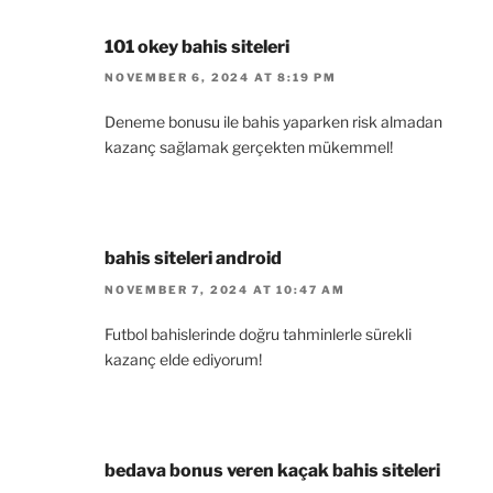
101 okey bahis siteleri
NOVEMBER 6, 2024 AT 8:19 PM
Deneme bonusu ile bahis yaparken risk almadan
kazanç sağlamak gerçekten mükemmel!
bahis siteleri android
NOVEMBER 7, 2024 AT 10:47 AM
Futbol bahislerinde doğru tahminlerle sürekli
kazanç elde ediyorum!
bedava bonus veren kaçak bahis siteleri