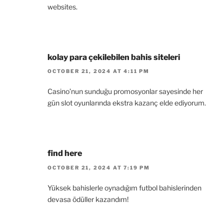
websites.
kolay para çekilebilen bahis siteleri
OCTOBER 21, 2024 AT 4:11 PM
Casino’nun sunduğu promosyonlar sayesinde her
gün slot oyunlarında ekstra kazanç elde ediyorum.
find here
OCTOBER 21, 2024 AT 7:19 PM
Yüksek bahislerle oynadığım futbol bahislerinden
devasa ödüller kazandım!