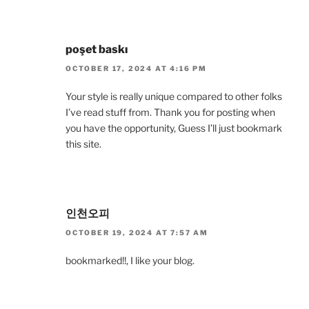
poşet baskı
OCTOBER 17, 2024 AT 4:16 PM
Your style is really unique compared to other folks
I’ve read stuff from. Thank you for posting when
you have the opportunity, Guess I’ll just bookmark
this site.
인천오피
OCTOBER 19, 2024 AT 7:57 AM
bookmarked!!, I like your blog.