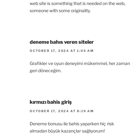
web site is something that is needed on the web,
someone with some originality.
deneme bahıs veren siteler
OCTOBER 17, 2024 AT 1:04 AM
Grafikler ve oyun deneyimi mükemmel, her zaman
geri döneceğim.
kırmızı bahis giriş
OCTOBER 17, 2024 AT 8:19 AM
Deneme bonusu ile bahis yaparken hiç risk
almadan büyük kazançlar sağlıyorum!