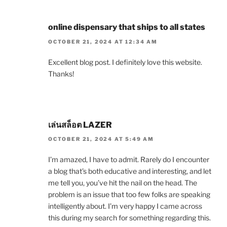
online dispensary that ships to all states
OCTOBER 21, 2024 AT 12:34 AM
Excellent blog post. I definitely love this website.
Thanks!
เล่นสล็อต LAZER
OCTOBER 21, 2024 AT 5:49 AM
I’m amazed, I have to admit. Rarely do I encounter
a blog that’s both educative and interesting, and let
me tell you, you’ve hit the nail on the head. The
problem is an issue that too few folks are speaking
intelligently about. I’m very happy I came across
this during my search for something regarding this.