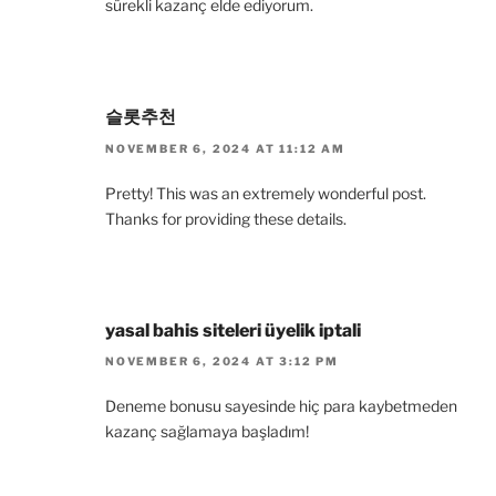
sürekli kazanç elde ediyorum.
슬롯추천
NOVEMBER 6, 2024 AT 11:12 AM
Pretty! This was an extremely wonderful post.
Thanks for providing these details.
yasal bahis siteleri üyelik iptali
NOVEMBER 6, 2024 AT 3:12 PM
Deneme bonusu sayesinde hiç para kaybetmeden
kazanç sağlamaya başladım!