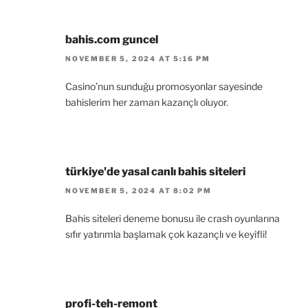
bahis.com guncel
NOVEMBER 5, 2024 AT 5:16 PM
Casino’nun sunduğu promosyonlar sayesinde
bahislerim her zaman kazançlı oluyor.
türkiye'de yasal canlı bahis siteleri
NOVEMBER 5, 2024 AT 8:02 PM
Bahis siteleri deneme bonusu ile crash oyunlarına
sıfır yatırımla başlamak çok kazançlı ve keyifli!
profi-teh-remont