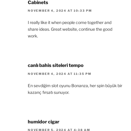
Cabinets
NOVEMBER 4, 2024 AT 10:33 PM
I really like it when people come together and
share ideas. Great website, continue the good
work.
canlı bahis siteleri tempo
NOVEMBER 4, 2024 AT 11:35 PM
En sevdiğim slot oyunu Bonanza, her spin büyük bir
kazanç fırsatı sunuyor.
humidor cigar
NOVEMBER 5, 2024 AT 4:38 AM