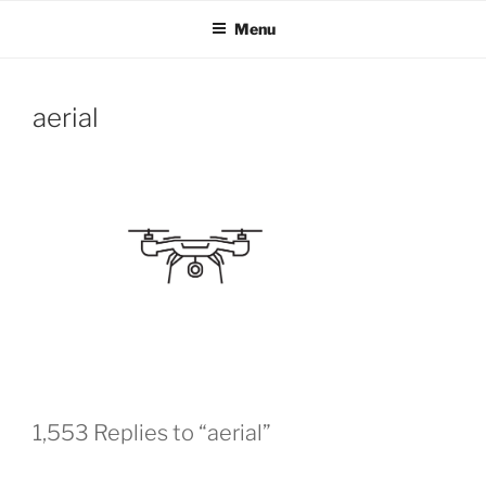
OH SHOW PRODUCTIONS
Video Production Boise
Skip
Menu
to
VIDEO
content
aerial
1,553 Replies to “aerial”