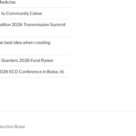
edicine.
n to Community Cakes
lition 2026 Transmission Summit
he best idea when creating
h Granters 2026 Fund Raiser
2026 ECO Conference in Boise, Id.
uction Boise