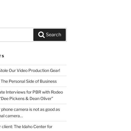
Search
TS
Stole Our Video Production Gear!
 The Personal Side of Business
ate Interviews for PBR with Rodeo
 “Dee Pickens & Dean Oliver”
 phone camera is not as good as
onal camera…
r client: The Idaho Center for