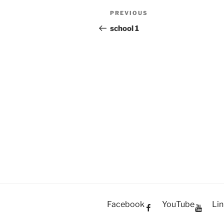
Post
PREVIOUS
Previous
navigation
Post
school 1
Facebook
YouTube
Lin