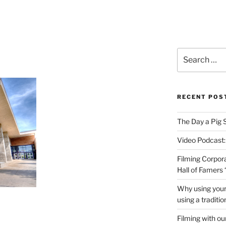
PRODUCTIONS VIDEO
Search
for:
RECENT POS
The Day a Pig 
Video Podcast:
Filming Corpor
Hall of Famers
Why using your
using a traditi
Filming with ou