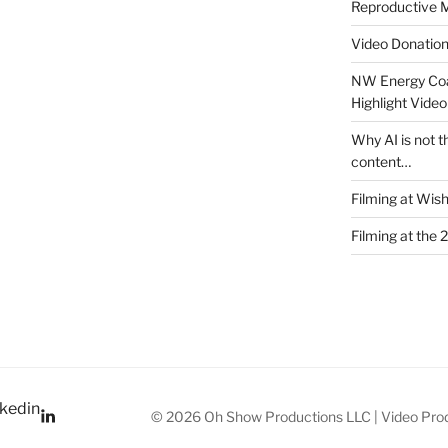
Reproductive M
Video Donatio
NW Energy Coa
Highlight Video
Why AI is not t
content…
Filming at Wis
Filming at the 
kedin
© 2026 Oh Show Productions LLC | Video Prod