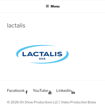
OH SHOW PRODUCTIONS
Video Production Boise
Skip
Menu
to
VIDEO
content
lactalis
Facebook
YouTube
Linkedin
© 2026 Oh Show Productions LLC | Video Production Boise