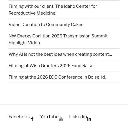
Filming with our client: The Idaho Center for
Reproductive Medicine.
Video Donation to Community Cakes
NW Energy Coalition 2026 Transmission Summit
Highlight Video
Why AI is not the best idea when creating content…
Filming at Wish Granters 2026 Fund Raiser
Filming at the 2026 ECO Conference in Boise, Id.
Facebook
YouTube
Linkedin