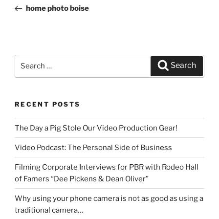
navigation
Post
home photo boise
Search
Search
for:
RECENT POSTS
The Day a Pig Stole Our Video Production Gear!
Video Podcast: The Personal Side of Business
Filming Corporate Interviews for PBR with Rodeo Hall
of Famers “Dee Pickens & Dean Oliver”
Why using your phone camera is not as good as using a
traditional camera…