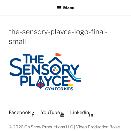
OH SHOW PRODUCTIONS
Video Production Boise
Skip
Menu
to
VIDEO
content
the-sensory-playce-logo-final-
small
Facebook
YouTube
Linkedin
© 2026 Oh Show Productions LLC | Video Production Boise